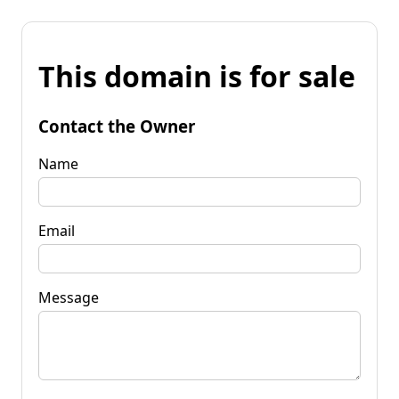
This domain is for sale
Contact the Owner
Name
Email
Message