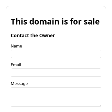
This domain is for sale
Contact the Owner
Name
Email
Message